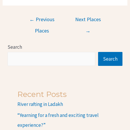
←
Previous
Next Places
Places
→
Search
Search
Recent Posts
River rafting in Ladakh
“Yearning for a fresh and exciting travel
experience?”