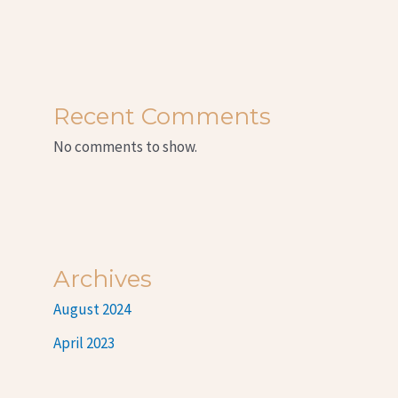
Recent Comments
No comments to show.
Archives
August 2024
April 2023