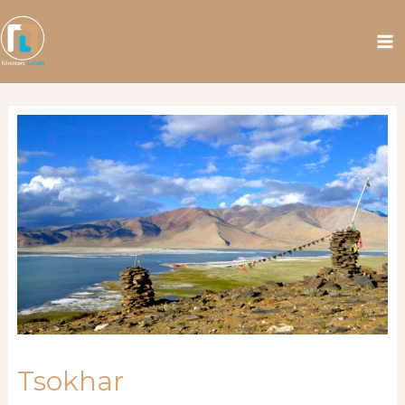
Tsokhar