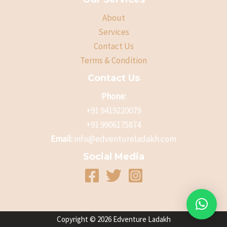
About
Services
Contact Us
Terms & Condition
Contact Us
Phone:
+91 9419220079
+91 9906175874
Email:
info@edventureladakh.com
Social Media
Copyright © 2026 Edventure Ladakh