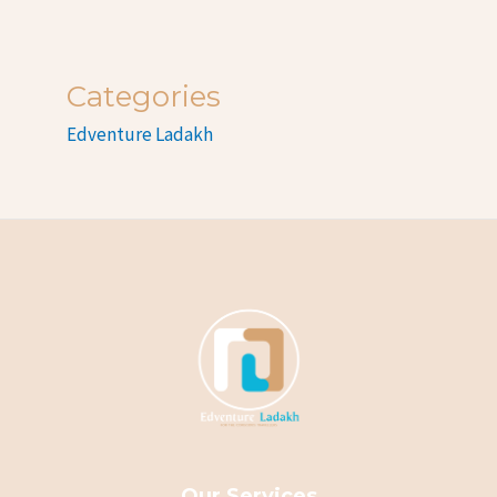
Categories
Edventure Ladakh
Our Services