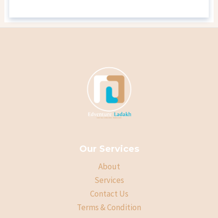
Our Services
About
Services
Contact Us
Terms & Condition