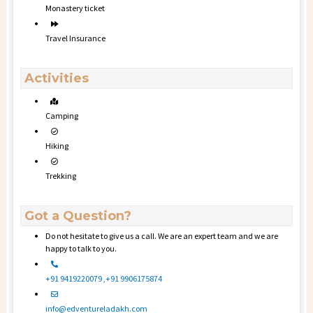
Monastery ticket
Travel Insurance
Activities
Camping
Hiking
Trekking
Got a Question?
Do not hesitate to give us a call. We are an expert team and we are
happy to talk to you.
+91 9419220079 ,+91 9906175874
info@edventureladakh.com