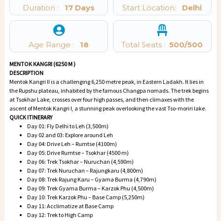
Duration :
17 Days
Start Location:
Delhi
Age Range :
18
Total Seats :
500
/500
MENTOK KANGRI (6250 M )
DESCRIPTION
Mentok Kangri II is a challenging 6,250 metre peak, in Eastern Ladakh. It lies in
the Rupshu plateau, inhabited by the famous Changpa nomads. The trek begins
at Tsokhar Lake, crosses over four high passes, and then climaxes with the
ascent of Mentok Kangri I, a stunning peak overlooking the vast Tso-moriri lake.
QUICK ITINERARY
Day 01: Fly Delhi to Leh (3,500m)
Day 02 and 03: Explore around Leh
Day 04: Drive Leh – Rumtse (4100m)
Day 05: Drive Rumtse – Tsokhar (4500 m)
Day 06: Trek Tsokhar – Nuruchan (4,590m)
Day 07: Trek Nuruchan – Rajungkaru (4,800m)
Day 08: Trek Rajung Karu – Gyama Burma (4,790m)
Day 09: Trek Gyama Burma – Karzok Phu (4,500m)
Day 10: Trek Karzok Phu – Base Camp (5,250m)
Day 11: Acclimatize at Base Camp
Day 12: Trek to High Camp