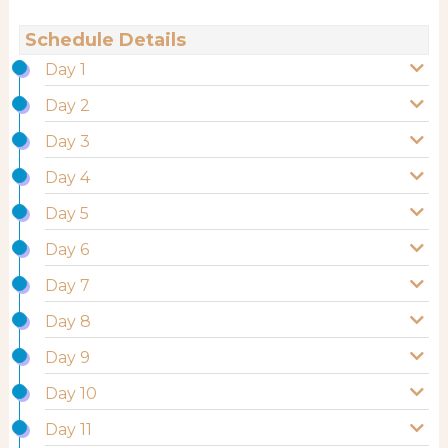
Schedule Details
Day 1
Day 2
Day 3
Day 4
Day 5
Day 6
Day 7
Day 8
Day 9
Day 10
Day 11