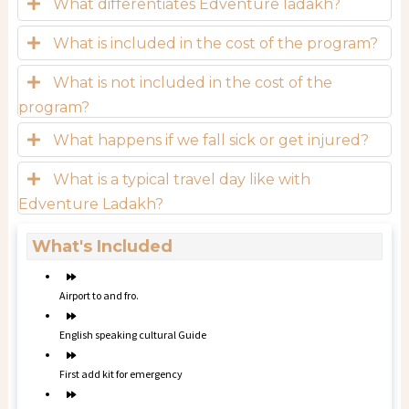
What differentiates Edventure ladakh?
What is included in the cost of the program?
What is not included in the cost of the
program?
What happens if we fall sick or get injured?
What is a typical travel day like with
Edventure Ladakh?
What's Included
Airport to and fro.
English speaking cultural Guide
First add kit for emergency