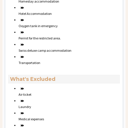
Homestay accommodation
Hotel Accommodation
Oxygen tank in emergency
Permit for the restricted area.
Swiss deluxe camp accommodation
Transportation
What's Excluded
Air ticket
Laundry
Medical expenses