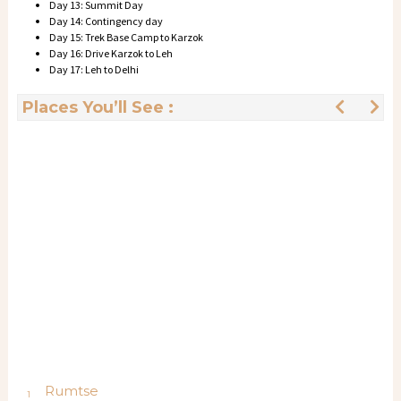
Day 13: Summit Day
Day 14: Contingency day
Day 15: Trek Base Camp to Karzok
Day 16: Drive Karzok to Leh
Day 17: Leh to Delhi
Places You’ll See :
Rumtse
1