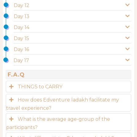
Day 12
Day 13
Day 14
Day 15
Day 16
Day 17
F.A.Q
THINGS to CARRY
How does Edventure ladakh facilitate my
travel experience?
What is the average age-group of the
participants?