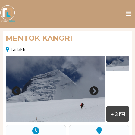
MENTOK KANGRI
Ladakh
3